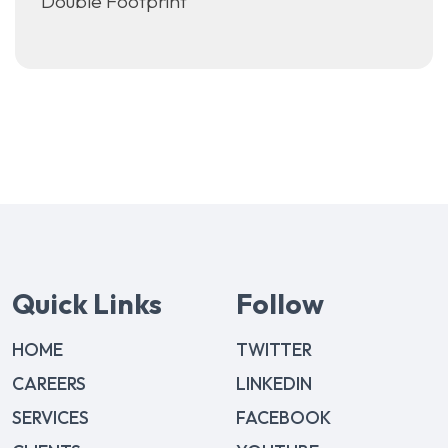
Double Footprint
Quick Links
Follow
HOME
TWITTER
CAREERS
LINKEDIN
SERVICES
FACEBOOK