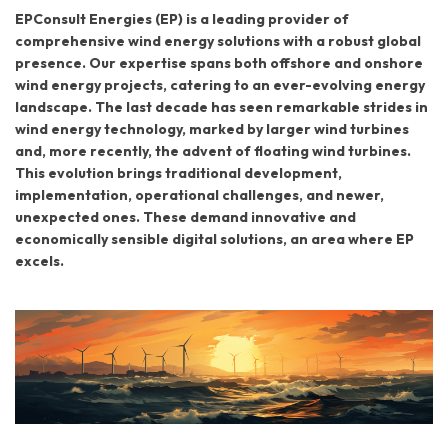
EPConsult Energies (EP) is a leading provider of
comprehensive wind energy solutions with a robust global
presence. Our expertise spans both offshore and onshore
wind energy projects, catering to an ever-evolving energy
landscape. The last decade has seen remarkable strides in
wind energy technology, marked by larger wind turbines
and, more recently, the advent of floating wind turbines.
This evolution brings traditional development,
implementation, operational challenges, and newer,
unexpected ones. These demand innovative and
economically sensible digital solutions, an area where EP
excels.