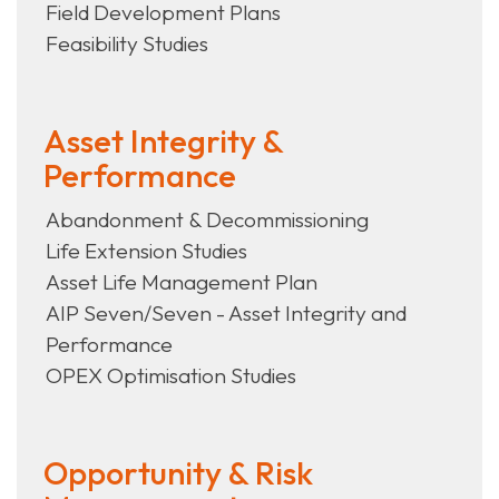
Field Development Plans
Feasibility Studies
Asset Integrity &
Performance
Abandonment & Decommissioning
Life Extension Studies
Asset Life Management Plan
AIP Seven/Seven - Asset Integrity and
Performance
OPEX Optimisation Studies
Opportunity & Risk