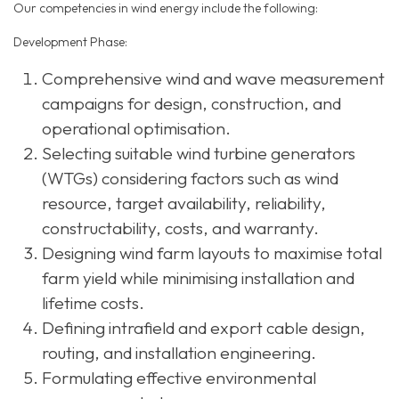
Our competencies in wind energy include the following:
Development Phase:
Comprehensive wind and wave measurement
campaigns for design, construction, and
operational optimisation.
Selecting suitable wind turbine generators
(WTGs) considering factors such as wind
resource, target availability, reliability,
constructability, costs, and warranty.
Designing wind farm layouts to maximise total
farm yield while minimising installation and
lifetime costs.
Defining intrafield and export cable design,
routing, and installation engineering.
Formulating effective environmental