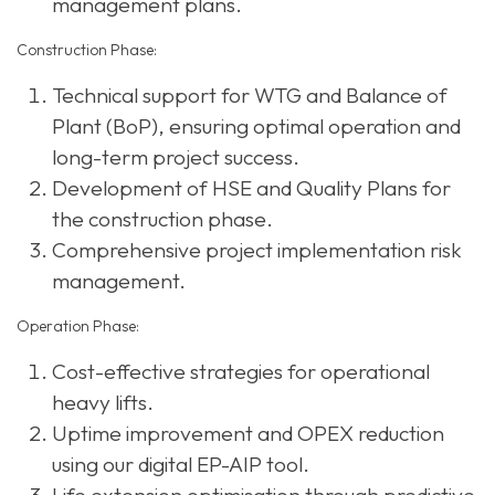
management plans.
Construction Phase:
Technical support for WTG and Balance of
Plant (BoP), ensuring optimal operation and
long-term project success.
Development of HSE and Quality Plans for
the construction phase.
Comprehensive project implementation risk
management.
Operation Phase:
Cost-effective strategies for operational
heavy lifts.
Uptime improvement and OPEX reduction
using our digital EP-AIP tool.