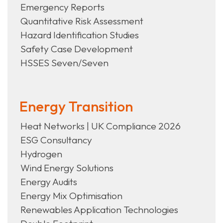
Emergency Reports
Quantitative Risk Assessment
Hazard Identification Studies
Safety Case Development
HSSES Seven/Seven
Energy Transition
Heat Networks | UK Compliance 2026
ESG Consultancy
Hydrogen
Wind Energy Solutions
Energy Audits
Energy Mix Optimisation
Renewables Application Technologies