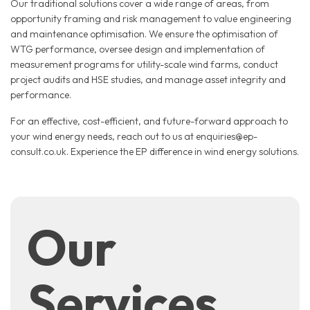
Our traditional solutions cover a wide range of areas, from
opportunity framing and risk management to value engineering
and maintenance optimisation. We ensure the optimisation of
WTG performance, oversee design and implementation of
measurement programs for utility-scale wind farms, conduct
project audits and HSE studies, and manage asset integrity and
performance.
For an effective, cost-efficient, and future-forward approach to
your wind energy needs, reach out to us at enquiries@ep-
consult.co.uk. Experience the EP difference in wind energy solutions.
Our
Services