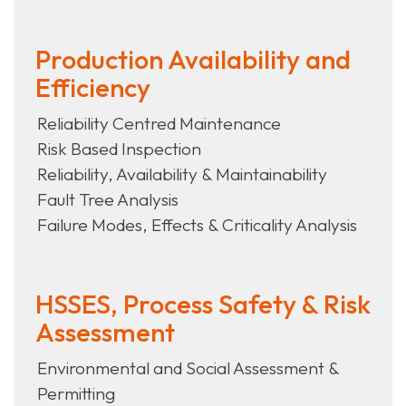
Production Availability and
Efficiency
Reliability Centred Maintenance
Risk Based Inspection
Reliability, Availability & Maintainability
Fault Tree Analysis
Failure Modes, Effects & Criticality Analysis
HSSES, Process Safety & Risk
Assessment
Environmental and Social Assessment &
Permitting