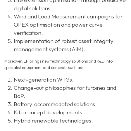
Life extension optimisation through predictive
digital solutions.
Wind and Load Measurement campaigns for
OPEX optimisation and power curve
verification.
Implementation of robust asset integrity
management systems (AIM).
Moreover, EP brings new technology solutions and R&D into
specialist equipment and concepts such as:
Next-generation WTGs.
Change-out philosophies for turbines and
BoP.
Battery-accommodated solutions.
Kite concept developments.
Hybrid renewable technologies.