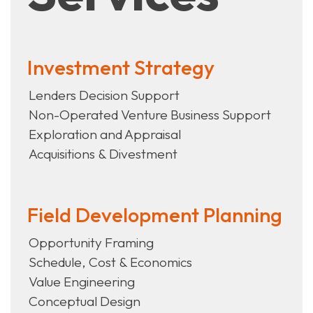
Investment Strategy
Lenders Decision Support
Non-Operated Venture Business Support
Exploration and Appraisal
Acquisitions & Divestment
Field Development Planning
Opportunity Framing
Schedule, Cost & Economics
Value Engineering
Conceptual Design