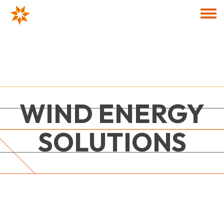
Skip to main content
Togg
WIND ENERGY
SOLUTIONS