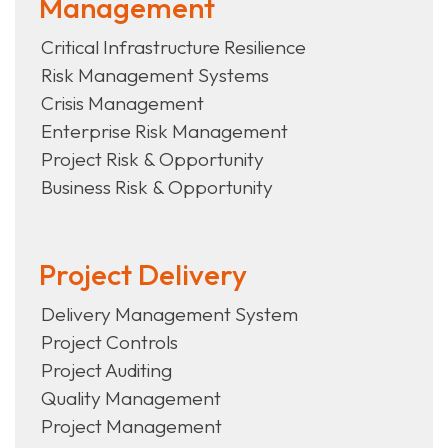
Management
Critical Infrastructure Resilience
Risk Management Systems
Crisis Management
Enterprise Risk Management
Project Risk & Opportunity
Business Risk & Opportunity
Project Delivery
Delivery Management System
Project Controls
Project Auditing
Quality Management
Project Management